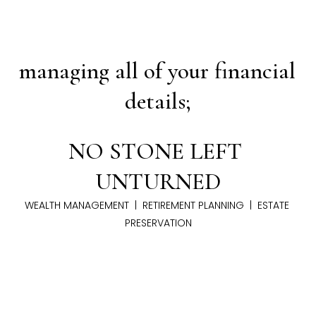
managing all of your financial 
details;
NO STONE LEFT 
UNTURNED
WEALTH MANAGEMENT  |  RETIREMENT PLANNING  |  ESTATE 
PRESERVATION